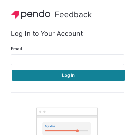
Log In to Your Account
Email
Log In