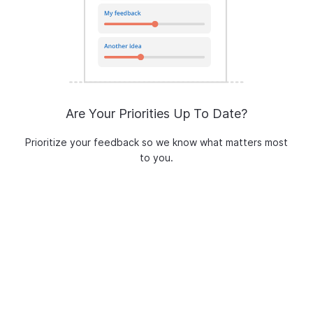
Are Your Priorities Up To Date?
Prioritize your feedback so we know what matters most
to you.